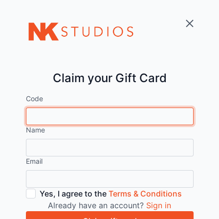
Claim your Gift Card
Code
Name
Email
Yes, I agree to the
Terms & Conditions
Already have an account?
Sign in